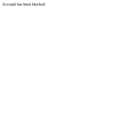
Account has been blocked